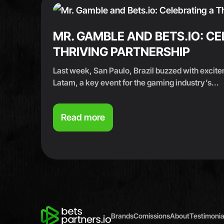
MR. GAMBLE AND BETS.IO: CE
THRIVING PARTNERSHIP
Last week, San Paulo, Brazil buzzed with excite
Latam, a key event for the gaming industry’s...
Read more
Brands
Comissions
About
Testimonia