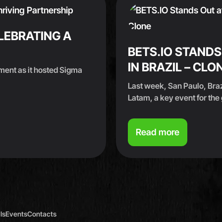
LEBRATING A
BETS.IO STANDS
IN BRAZIL – CLO
ment as it hosted Sigma
Last week, San Paulo, Braz
Latam, a key event for the
Read more
ls
Events
Contacts