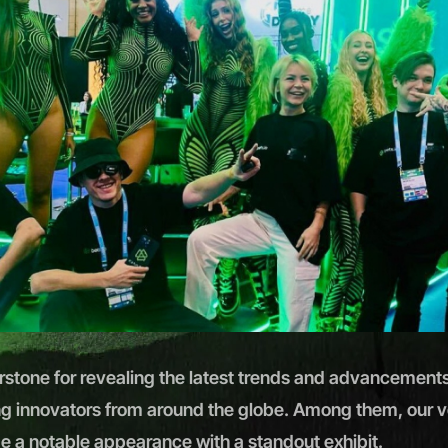
erstone for revealing the latest trends and advancement
ing innovators from around the globe. Among them, our 
e a notable appearance with a standout exhibit.