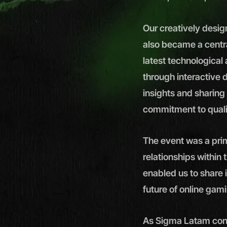
Our creatively desig
also became a centr
latest technological
through interactive 
insights and sharing
commitment to quali
The event was a pri
relationships within
enabled us to share 
future of online ga
As Sigma Latam concl