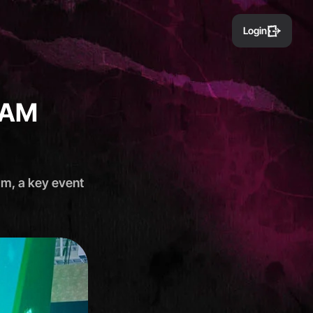
Login
TAM
am, a key event