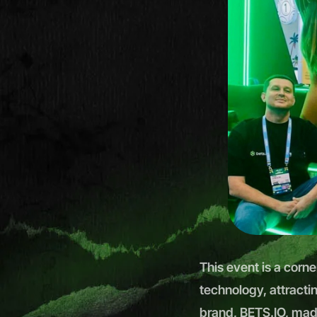
This event is a corn
technology, attract
brand, BETS.IO, mad