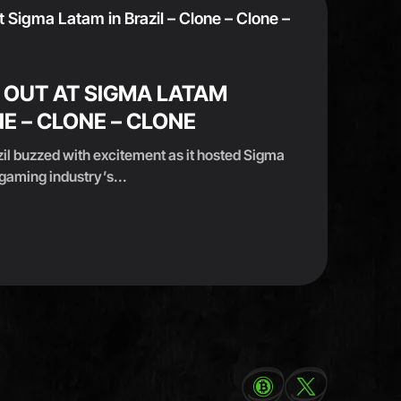
 OUT AT SIGMA LATAM
NE – CLONE – CLONE
il buzzed with excitement as it hosted Sigma
 gaming industry’s...