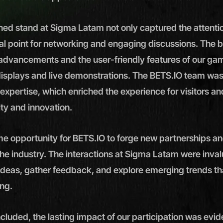
ned stand at Sigma Latam not only captured the attenti
al point for networking and engaging discussions. The
 advancements and the user-friendly features of our ga
displays and live demonstrations. The BETS.IO team was
 expertise, which enriched the experience for visitors 
ty and innovation.
me opportunity for BETS.IO to forge new partnerships a
 the industry. The interactions at Sigma Latam were inval
ideas, gather feedback, and explore emerging trends tha
ming.
uded, the lasting impact of our participation was evid