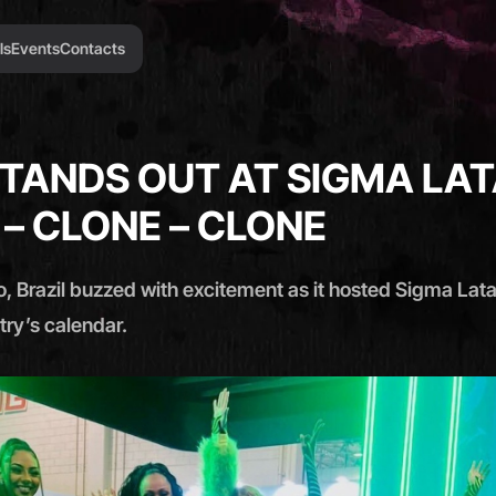
ls
Events
Contacts
STANDS OUT AT SIGMA LA
 – CLONE – CLONE
, Brazil buzzed with excitement as it hosted Sigma Lat
try’s calendar.