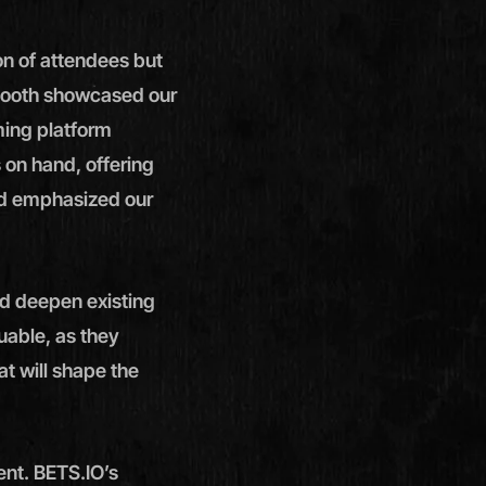
on of attendees but
 booth showcased our
ming platform
 on hand, offering
and emphasized our
nd deepen existing
uable, as they
t will shape the
ent. BETS.IO’s