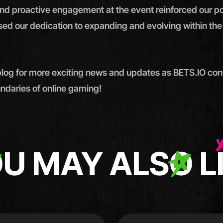
d proactive engagement at the event reinforced our pos
ed our dedication to expanding and evolving within the
blog for more exciting news and updates as BETS.IO co
ndaries of online gaming!
U MAY ALSO L