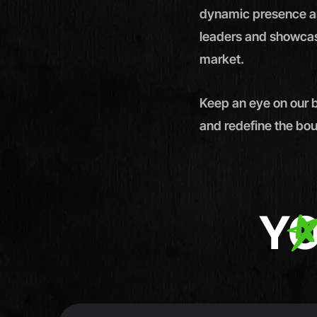
dynamic presence an
leaders and showcas
market.
Keep an eye on our 
and redefine the bou
YO