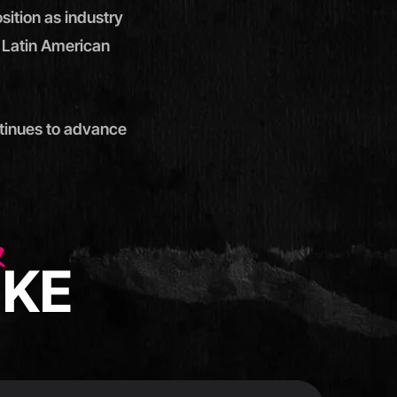
ition as industry
 Latin American
ntinues to advance
IKE