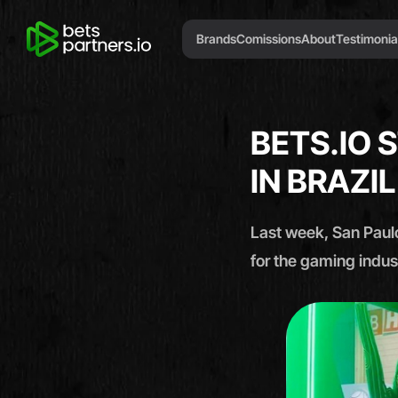
Brands
Comissions
About
Testimonia
BETS.IO 
IN BRAZIL
Last week, San Paulo
for the gaming indus