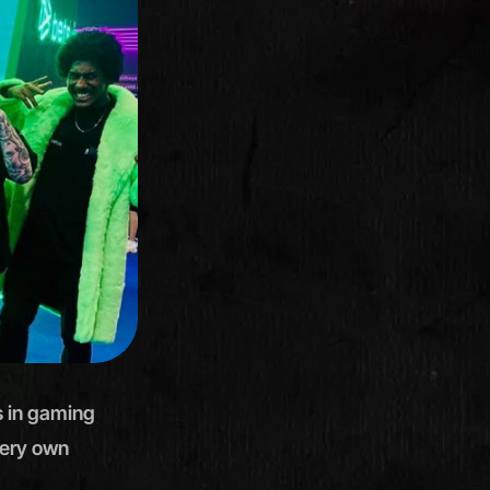
s in gaming
very own